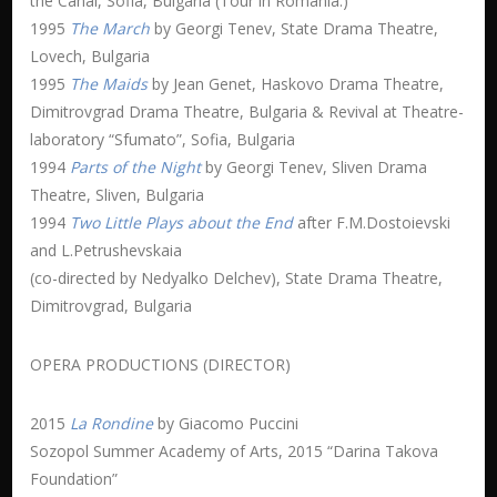
the Canal, Sofia, Bulgaria (Tour in Romania.)
1995
The March
by Georgi Tenev, State Drama Theatre,
Lovech, Bulgaria
1995
The Maids
by Jean Genet, Haskovo Drama Theatre,
Dimitrovgrad Drama Theatre, Bulgaria & Revival at Theatre-
laboratory “Sfumato”, Sofia, Bulgaria
1994
Parts of the Night
by Georgi Tenev, Sliven Drama
Theatre, Sliven, Bulgaria
1994
Two Little Plays about the End
after F.M.Dostoievski
and L.Petrushevskaia
(co-directed by Nedyalko Delchev), State Drama Theatre,
Dimitrovgrad, Bulgaria
OPERA PRODUCTIONS (DIRECTOR)
2015
La Rondine
by Giacomo Puccini
Sozopol Summer Academy of Arts, 2015 “Darina Takova
Foundation”