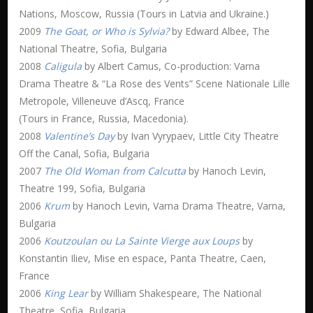
Nations, Moscow, Russia (Tours in Latvia and Ukraine.)
2009
The Goat, or Who is Sylvia?
by Edward Albee, The
National Theatre, Sofia, Bulgaria
2008
Caligula
by Albert Camus, Co-production: Varna
Drama Theatre & “La Rose des Vents” Scene Nationale Lille
Metropole, Villeneuve d’Ascq, France
(Tours in France, Russia, Macedonia).
2008
Valentine’s Day
by Ivan Vyrypaev, Little City Theatre
Off the Canal, Sofia, Bulgaria
2007
The Old Woman from Calcutta
by Hanoch Levin,
Theatre 199, Sofia, Bulgaria
2006
Krum
by Hanoch Levin, Varna Drama Theatre, Varna,
Bulgaria
2006
Koutzoulan ou La Sainte Vierge aux Loups
by
Konstantin Iliev, Mise en espace, Panta Theatre, Caen,
France
2006
King Lear
by William Shakespeare, The National
Theatre, Sofia, Bulgaria