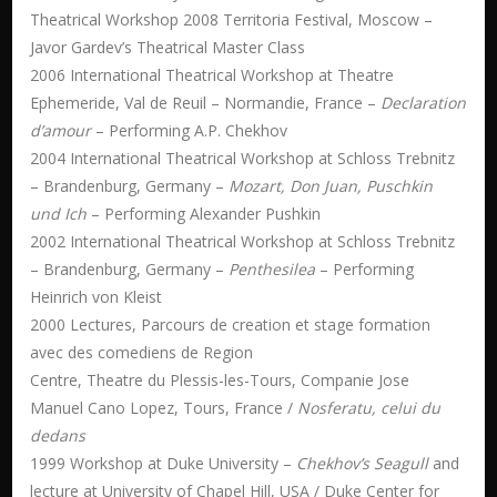
Theatrical Workshop 2008 Territoria Festival, Moscow –
Javor Gardev’s Theatrical Master Class
2006 International Theatrical Workshop at Theatre
Ephemeride, Val de Reuil – Normandie, France –
Declaration
d’amour
– Performing A.P. Chekhov
2004 International Theatrical Workshop at Schloss Trebnitz
– Brandenburg, Germany –
Mozart, Don Juan, Puschkin
und Ich
– Performing Alexander Pushkin
2002 International Theatrical Workshop at Schloss Trebnitz
– Brandenburg, Germany –
Penthesilea
– Performing
Heinrich von Kleist
2000 Lectures, Parcours de creation et stage formation
avec des comediens de Region
Centre, Theatre du Plessis-les-Tours, Companie Jose
Manuel Cano Lopez, Tours, France /
Nosferatu, celui du
dedans
1999 Workshop at Duke University –
Chekhov’s Seagull
and
lecture at University of Chapel Hill, USA / Duke Center for