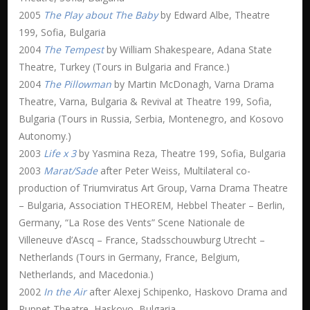
2005
The Play about The Baby
by Edward Albe, Theatre
199, Sofia, Bulgaria
2004
The Tempest
by William Shakespeare, Adana State
Theatre, Turkey (Tours in Bulgaria and France.)
2004
The Pillowman
by Martin McDonagh, Varna Drama
Theatre, Varna, Bulgaria & Revival at Theatre 199, Sofia,
Bulgaria (Tours in Russia, Serbia, Montenegro, and Kosovo
Autonomy.)
2003
Life x 3
by Yasmina Reza, Theatre 199, Sofia, Bulgaria
2003
Marat/Sade
after Peter Weiss, Multilateral co-
production of Triumviratus Art Group, Varna Drama Theatre
– Bulgaria, Association THEOREM, Hebbel Theater – Berlin,
Germany, “La Rose des Vents” Scene Nationale de
Villeneuve d’Ascq – France, Stadsschouwburg Utrecht –
Netherlands (Tours in Germany, France, Belgium,
Netherlands, and Macedonia.)
2002
In the Air
after Alexej Schipenko, Haskovo Drama and
Puppet Theatre, Haskovo, Bulgaria