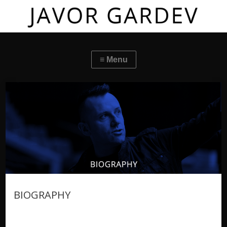
BIOGRAPHY