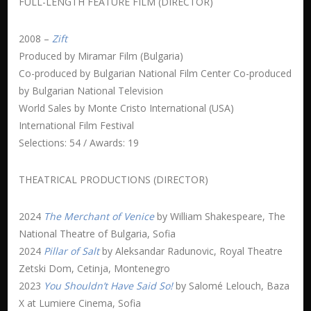
FULL-LENGTH FEATURE FILM (DIRECTOR)
2008 –
Zift
Produced by Miramar Film (Bulgaria)
Co-produced by Bulgarian National Film Center Co-produced
by Bulgarian National Television
World Sales by Monte Cristo International (USA)
International Film Festival
Selections: 54 / Awards: 19
THEATRICAL PRODUCTIONS (DIRECTOR)
2024
The Merchant of Venice
by William Shakespeare, The
National Theatre of Bulgaria, Sofia
2024
Pillar of Salt
by Aleksandar Radunovic, Royal Theatre
Zetski Dom, Cetinja, Montenegro
2023
You Shouldn’t Have Said So!
by Salomé Lelouch, Baza
X at Lumiere Cinema, Sofia