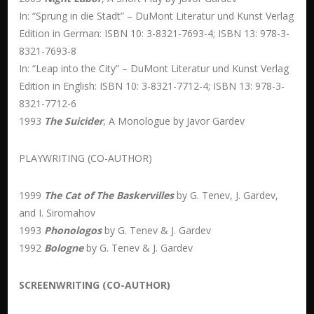
In: “Sprung in die Stadt” – DuMont Literatur und Kunst Verlag
Edition in German: ISBN 10: 3-8321-7693-4; ISBN 13: 978-3-
8321-7693-8
In: “Leap into the City” – DuMont Literatur und Kunst Verlag
Edition in English: ISBN 10: 3-8321-7712-4; ISBN 13: 978-3-
8321-7712-6
1993
The Suicider
, A Monologue by Javor Gardev
PLAYWRITING (CO-AUTHOR)
1999
The Cat of The Baskervilles
by G. Tenev, J. Gardev,
and I. Siromahov
1993
Phonologos
by G. Tenev & J. Gardev
1992
Bologne
by G. Tenev & J. Gardev
SCREENWRITING (CO-AUTHOR)