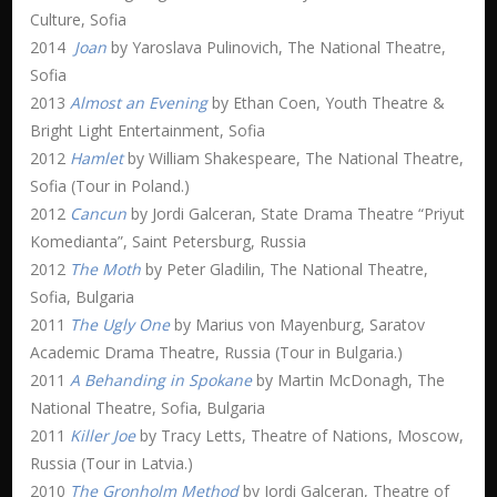
Culture, Sofia
2014
Joan
by Yaroslava Pulinovich, The National Theatre,
Sofia
2013
Almost an Evening
by Ethan Coen, Youth Theatre &
Bright Light Entertainment, Sofia
2012
Hamlet
by William Shakespeare, The National Theatre,
Sofia (Tour in Poland.)
2012
Cancun
by Jordi Galceran, State Drama Theatre “Priyut
Komedianta”, Saint Petersburg, Russia
2012
The Moth
by Peter Gladilin, The National Theatre,
Sofia, Bulgaria
2011
The Ugly One
by Marius von Mayenburg, Saratov
Academic Drama Theatre, Russia (Tour in Bulgaria.)
2011
A Behanding in Spokane
by Martin McDonagh, The
National Theatre, Sofia, Bulgaria
2011
Killer Joe
by Tracy Letts, Theatre of Nations, Moscow,
Russia (Tour in Latvia.)
2010
The Gronholm Method
by Jordi Galceran, Theatre of