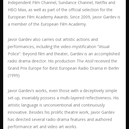
Independent Film Channel, Sundance Channel, Netflix and
HBO Max, as well as part of the official selection for the
European Film Academy Awards. Since 2009, Javor Gardev is
a member of the European Film Academy.
Javor Gardev also carries out artistic actions and
performances, including the video-mystification “Visual
Police”. Beyond film and theater, Gardev is an accomplished
radio drama director. His production
The
Atoll
received the
Grand Prix Europe for Best European Radio Drama in Berlin
(1999).
Javor Gardev’s works, even those with a deceptively simple
set-up, invariably possess a multi-layered reflectiveness. His
artistic language is unconventional and continuously
innovative. Besides his prolific theatre work, Javor Gardev
has directed several radio-drama features and authored
performance art and video art works.