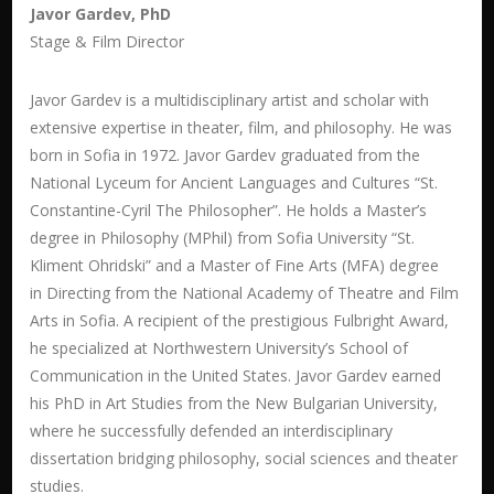
Javor Gardev, PhD
Stage & Film Director
Javor Gardev is a multidisciplinary artist and scholar with
extensive expertise in theater, film, and philosophy. He was
born in Sofia in 1972. Javor Gardev graduated from the
National Lyceum for Ancient Languages and Cultures “St.
Constantine-Cyril The Philosopher”. He holds a Master’s
degree in Philosophy (MPhil) from Sofia University “St.
Kliment Ohridski” and a Master of Fine Arts (MFA) degree
in Directing from the National Academy of Theatre and Film
Arts in Sofia. A recipient of the prestigious Fulbright Award,
he specialized at Northwestern University’s School of
Communication in the United States. Javor Gardev earned
his PhD
in Art Studies
from the New Bulgarian University,
where he successfully defended an interdisciplinary
dissertation bridging philosophy, social sciences and theater
studies.