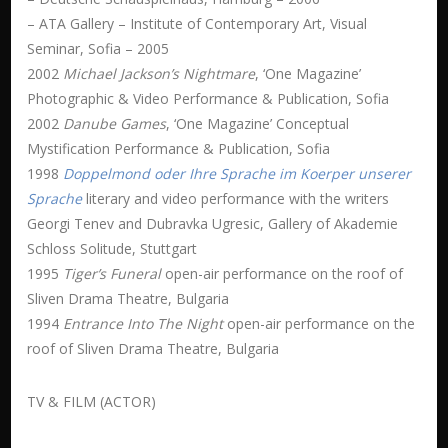
– ATA Gallery – Institute of Contemporary Art, Visual
Seminar, Sofia – 2005
2002
Michael Jackson’s Nightmare
, ‘One Magazine’
Photographic & Video Performance & Publication, Sofia
2002
Danube Games
, ‘One Magazine’ Conceptual
Mystification Performance & Publication, Sofia
1998
Doppelmond oder Ihre Sprache im Koerper unserer
Sprache
literary and video performance with the writers
Georgi Tenev and Dubravka Ugresic, Gallery of Akademie
Schloss Solitude, Stuttgart
1995
Tiger’s Funeral
open-air performance on the roof of
Sliven Drama Theatre, Bulgaria
1994
Entrance Into The Night
open-air performance on the
roof of Sliven Drama Theatre, Bulgaria
TV & FILM (ACTOR)