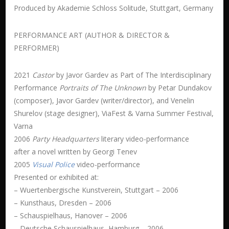
Produced by Akademie Schloss Solitude, Stuttgart, Germany
PERFORMANCE ART (AUTHOR & DIRECTOR &
PERFORMER)
2021
Castor
by Javor Gardev as Part of The Interdisciplinary
Performance
Portraits of The Unknown
by Petar Dundakov
(composer), Javor Gardev (writer/director), and Venelin
Shurelov (stage designer), ViaFest & Varna Summer Festival,
Varna
2006
Party Headquarters
literary video-performance
after a novel written by Georgi Tenev
2005
Visual Police
video-performance
Presented or exhibited at:
– Wuertenbergische Kunstverein, Stuttgart – 2006
– Kunsthaus, Dresden – 2006
– Schauspielhaus, Hanover – 2006
– Deutsche Schauspielhaus, Hamburg – 2006