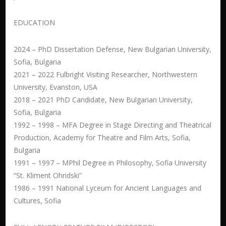
EDUCATION
2024 – PhD Dissertation Defense, New Bulgarian University,
Sofia, Bulgaria
2021 – 2022 Fulbright Visiting Researcher, Northwestern
University, Evanston, USA
2018 – 2021 PhD Candidate, New Bulgarian University,
Sofia, Bulgaria
1992 – 1998 – MFA Degree in Stage Directing and Theatrical
Production, Academy for Theatre and Film Arts, Sofia,
Bulgaria
1991 – 1997 – MPhil Degree in Philosophy, Sofia University
“St. Kliment Ohridski”
1986 – 1991 National Lyceum for Ancient Languages and
Cultures, Sofia