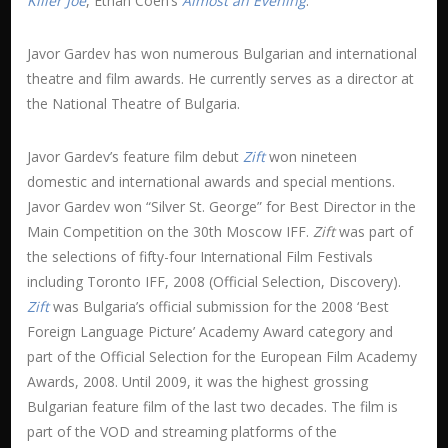
Killer Joe
, Ethan Coen’s
Almost an Evening
.
Javor Gardev has won numerous Bulgarian and international
theatre and film awards. He currently serves as a director at
the National Theatre of Bulgaria.
Javor Gardev’s feature film debut
Zift
won nineteen
domestic and international awards and special mentions.
Javor Gardev won “Silver St. George” for Best Director in the
Main Competition on the 30th Moscow IFF.
Zift
was part of
the selections of fifty-four International Film Festivals
including Toronto IFF, 2008 (Official Selection, Discovery).
Zift
was Bulgaria’s official submission for the 2008 ‘Best
Foreign Language Picture’ Academy Award category and
part of the Official Selection for the European Film Academy
Awards, 2008. Until 2009, it was the highest grossing
Bulgarian feature film of the last two decades. The film is
part of the VOD and streaming platforms of the