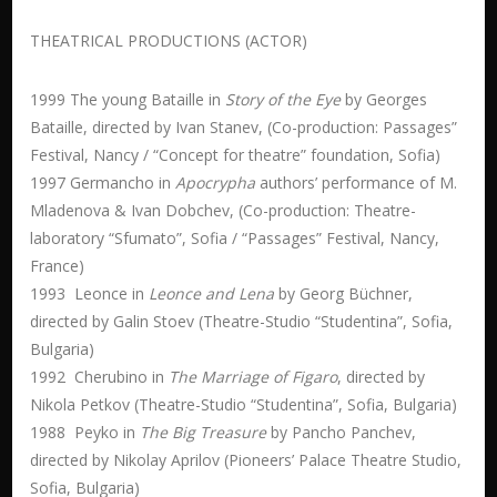
THEATRICAL PRODUCTIONS (ACTOR)
1999 The young Bataille in
Story of the Eye
by Georges
Bataille, directed by Ivan Stanev, (Co-production: Passages”
Festival, Nancy / “Concept for theatre” foundation, Sofia)
1997 Germancho in
Apocrypha
authors’ performance of M.
Mladenova & Ivan Dobchev, (Co-production: Theatre-
laboratory “Sfumato”, Sofia / “Passages” Festival, Nancy,
France)
1993 Leonce in
Leonce and Lena
by Georg Büchner,
directed by Galin Stoev (Theatre-Studio “Studentina”, Sofia,
Bulgaria)
1992 Cherubino in
The Marriage of Figaro
, directed by
Nikola Petkov (Theatre-Studio “Studentina”, Sofia, Bulgaria)
1988 Peyko in
The Big Treasure
by Pancho Panchev,
directed by Nikolay Aprilov (Pioneers’ Palace Theatre Studio,
Sofia, Bulgaria)