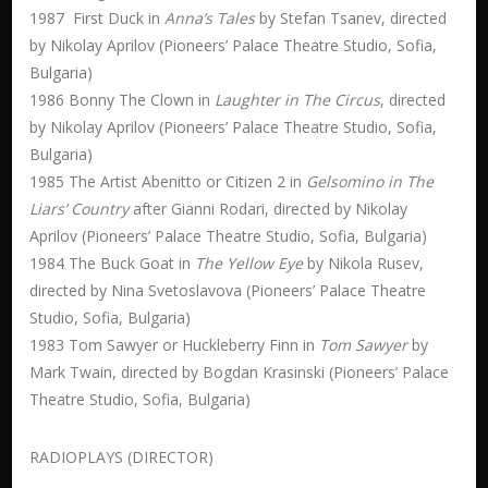
1987 First Duck in
Anna’s Tales
by Stefan Tsanev, directed
by Nikolay Aprilov (Pioneers’ Palace Theatre Studio, Sofia,
Bulgaria)
1986 Bonny The Clown in
Laughter in The Circus
, directed
by Nikolay Aprilov (Pioneers’ Palace Theatre Studio, Sofia,
Bulgaria)
1985 The Artist Abenitto or Citizen 2 in
Gelsomino in The
Liars’ Country
after Gianni Rodari, directed by Nikolay
Aprilov (Pioneers’ Palace Theatre Studio, Sofia, Bulgaria)
1984 The Buck Goat in
The Yellow Eye
by Nikola Rusev,
directed by Nina Svetoslavova (Pioneers’ Palace Theatre
Studio, Sofia, Bulgaria)
1983 Tom Sawyer or Huckleberry Finn in
Tom Sawyer
by
Mark Twain, directed by Bogdan Krasinski (Pioneers’ Palace
Theatre Studio, Sofia, Bulgaria)
RADIOPLAYS (DIRECTOR)