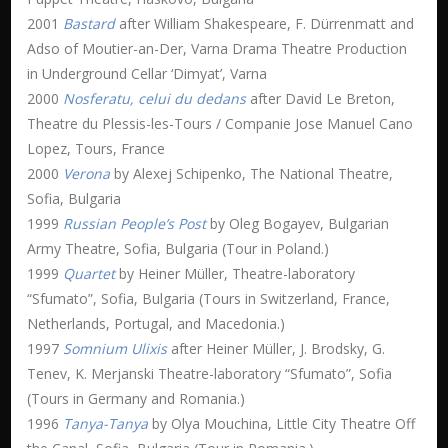
2001
Bastard
after William Shakespeare, F. Dürrenmatt and
Adso of Moutier-an-Der, Varna Drama Theatre Production
in Underground Cellar ‘Dimyat’, Varna
2000
Nosferatu, celui du dedans
after David Le Breton,
Theatre du Plessis-les-Tours / Companie Jose Manuel Cano
Lopez, Tours, France
2000
Verona
by Alexej Schipenko, The National Theatre,
Sofia, Bulgaria
1999
Russian People’s Post
by Oleg Bogayev, Bulgarian
Army Theatre, Sofia, Bulgaria (Tour in Poland.)
1999
Quartet
by Heiner Müller, Theatre-laboratory
“Sfumato”, Sofia, Bulgaria (Tours in Switzerland, France,
Netherlands, Portugal, and Macedonia.)
1997
Somnium Ulixis
after Heiner Müller, J. Brodsky, G.
Tenev, K. Merjanski Theatre-laboratory “Sfumato”, Sofia
(Tours in Germany and Romania.)
1996
Tanya-Tanya
by Olya Mouchina, Little City Theatre Off