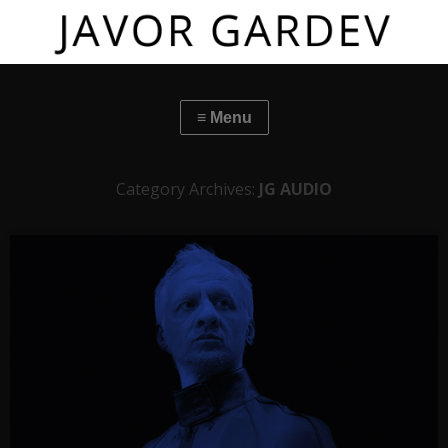
Category Archives:
JG AUDIO