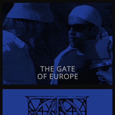
D.J.
D.J.
a radioplay by Georgi Gospodinov
CLICK FOR INFO & VISUALS…
THE GATE OF EUROPE
The Gate of Europe
a radioplay