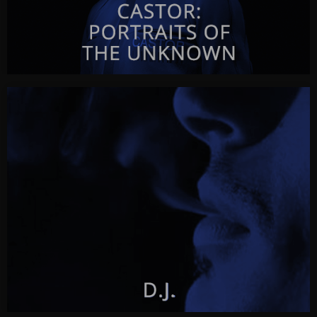
CASTOR: PORTRAITS OF THE UNKNOWN
Castor
by Javor Gardev
CLICK FOR INFO & VISUALS…