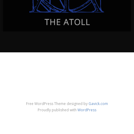
THE ATOLL
The Atoll
a radiophonic opera
CLICK FOR INFO & VISUALS…
Free WordPress Theme designed by
Gavick.com
Proudly published with
WordPress