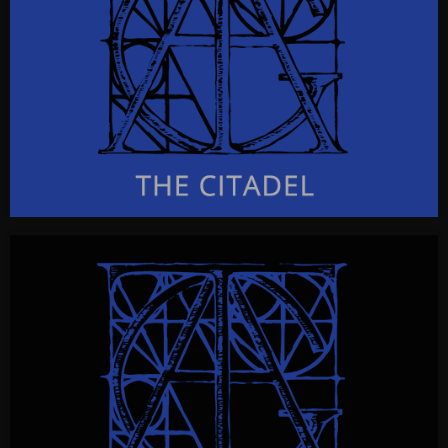
CLICK FOR INFO & VISUALS…
THE CITADEL
The Citadel
a radioplay
CLICK FOR INFO & VISUALS…