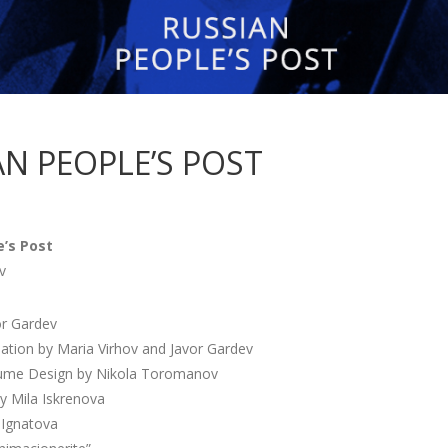
AN PEOPLE’S POST
e’s Post
v
or Gardev
lation by Maria Virhov and Javor Gardev
ume Design by Nikola Toromanov
y Mila Iskrenova
 Ignatova