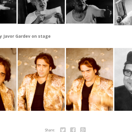
y Javor Gardev on stage
Share: