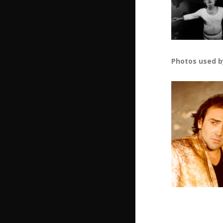
Photos used b