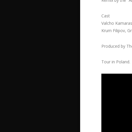
Remix by the “A
Cast
Valcho Kamaras
Krum Filipov, G
Produced by The
Tour in Poland.