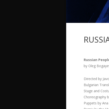
RUSSI
Russian Peopl
by Oleg Bogaye
Directed by Jav
Bulgarian Trans
Stage and Cost
Choreography b
Puppets by Ana