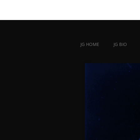
JG HOME
JG BIO