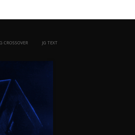
JG CROSSOVER
JG TEXT