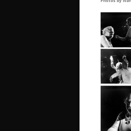
Photos by Iva