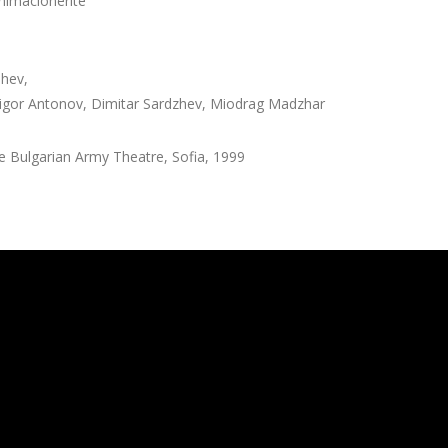
nimacionerite”
hev,
rigor Antonov, Dimitar Sardzhev, Miodrag Madzhar
 Bulgarian Army Theatre, Sofia, 1999