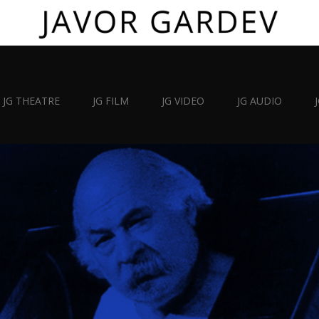
JG THEATRE
JG FILM
JG VIDEO
JG AUDIO