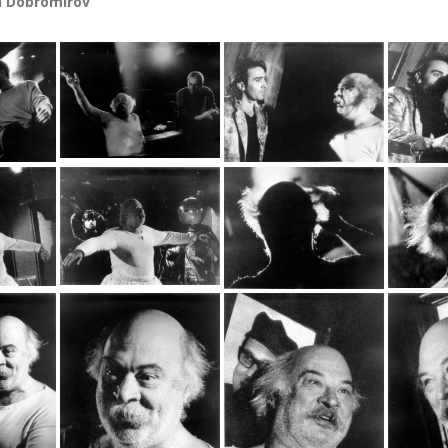
n Dobromirov