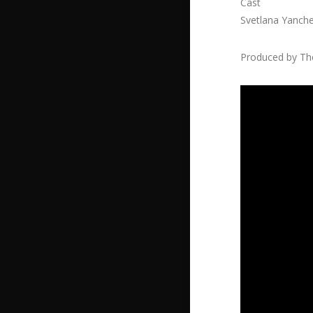
Cast
Svetlana Yanch
Produced by The