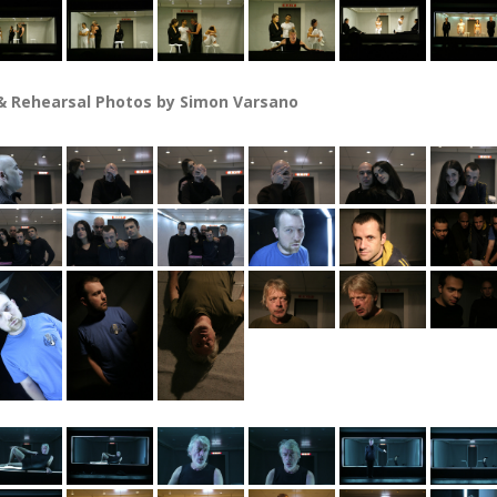
 Rehearsal Photos by Simon Varsano