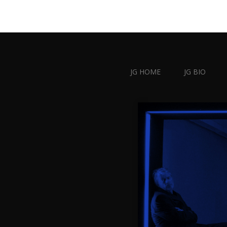
JG HOME
JG BIO