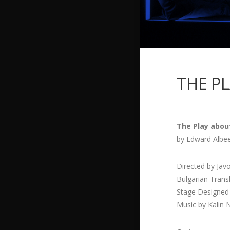
THE P
The Play abou
by Edward Albe
Directed by Jav
Bulgarian Trans
Stage Designed
Music by Kalin 