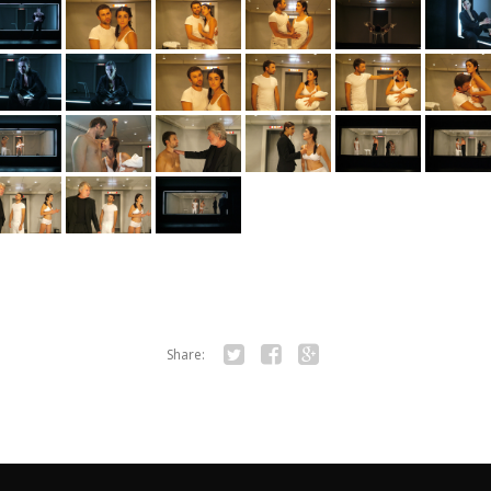
Share:
Twitter
Facebook
Google+