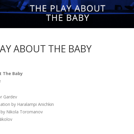
LAY ABOUT THE BABY
t The Baby
e
or Gardev
lation by Haralampi Anichkin
 by Nikola Toromanov
Nikolov