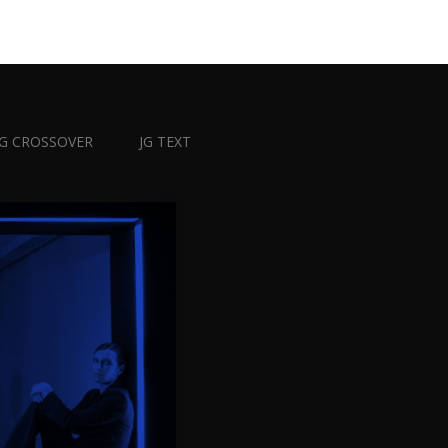
JG CROSSOVER
JG TEXT