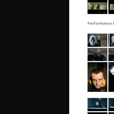
Performance &