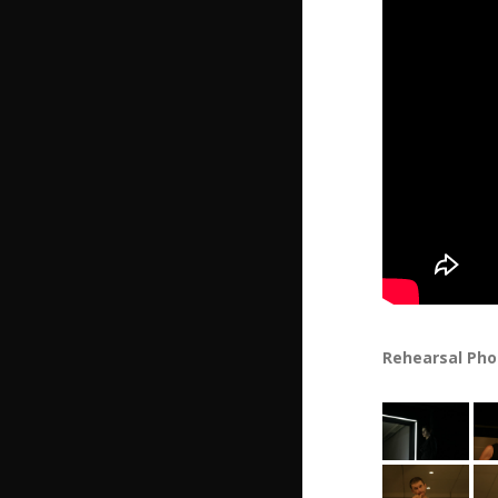
Rehearsal Phot