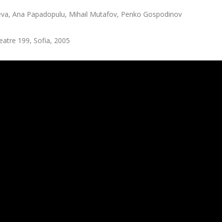
eva, Ana Papadopulu, Mihail Mutafov, Penko Gospodinov
atre 199, Sofia, 2005