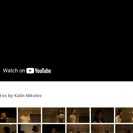
os by Kalin Nikolov