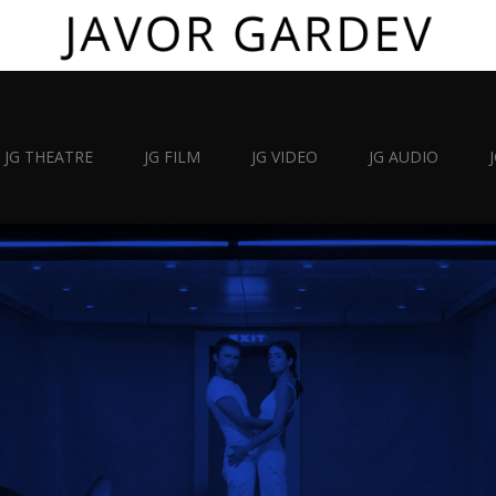
JG THEATRE
JG FILM
JG VIDEO
JG AUDIO