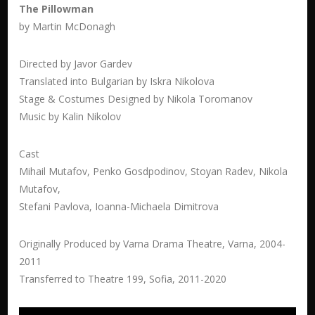
The Pillowman
by Martin McDonagh
Directed by Javor Gardev
Translated into Bulgarian by Iskra Nikolova
Stage & Costumes Designed by Nikola Toromanov
Music by Kalin Nikolov
Cast
Mihail Mutafov, Penko Gosdpodinov, Stoyan Radev, Nikola
Mutafov,
Stefani Pavlova, Ioanna-Michaela Dimitrova
Originally Produced by Varna Drama Theatre, Varna, 2004-
2011
Transferred to Theatre 199, Sofia, 2011-2020