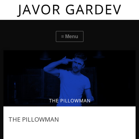
THE PILLOWMAN