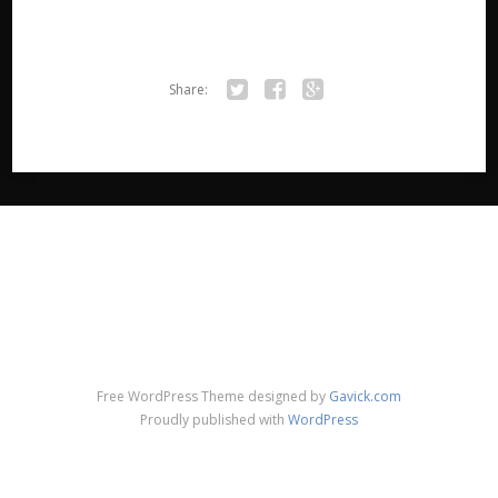
Share:
Twitter
Facebook
Google+
Free WordPress Theme designed by
Gavick.com
Proudly published with
WordPress