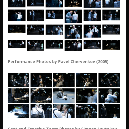
Performance Photos by Pavel Chervenkov (2005)
Cast and Creative Team Photos by Simeon Lyutakov