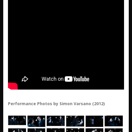
Performance Photos by Simon Varsano (2012)