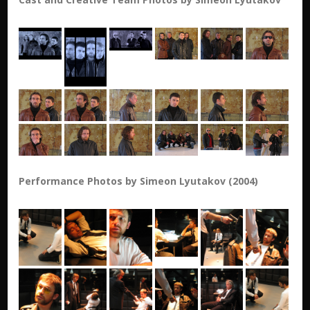
Performance Photos by Simeon Lyutakov (2004)