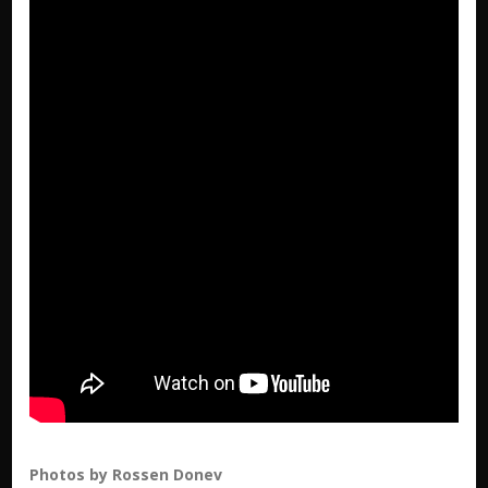
Photos by Rossen Donev