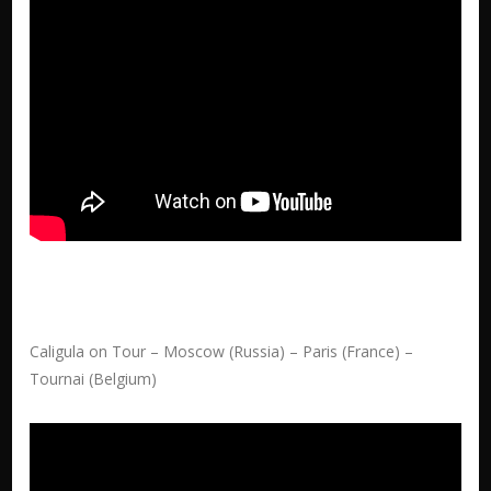
Caligula on Tour – Moscow (Russia) – Paris (France) –
Tournai (Belgium)