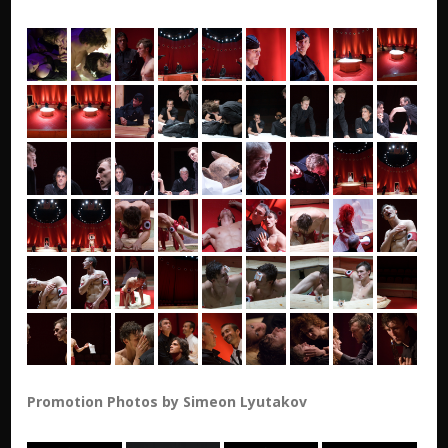
Promotion Photos by Simeon Lyutakov