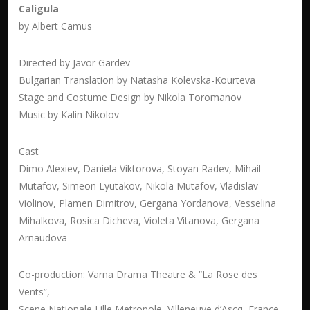
Caligula
by Albert Camus
Directed by Javor Gardev
Bulgarian Translation by Natasha Kolevska-Kourteva
Stage and Costume Design by Nikola Toromanov
Music by Kalin Nikolov
Cast
Dimo Alexiev, Daniela Viktorova, Stoyan Radev, Mihail
Mutafov, Simeon Lyutakov, Nikola Mutafov, Vladislav
Violinov, Plamen Dimitrov, Gergana Yordanova, Vesselina
Mihalkova, Rosica Dicheva, Violeta Vitanova, Gergana
Arnaudova
Co-production: Varna Drama Theatre & “La Rose des
Vents”,
Scene Nationale Lille Metropole, Villeneuve d’Ascq, France,