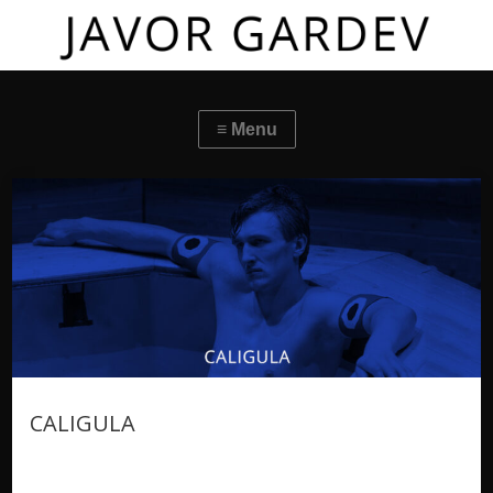
CALIGULA