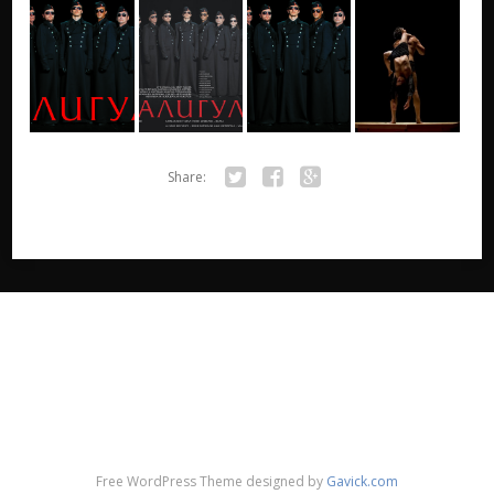
Share:
Twitter
Facebook
Google+
Free WordPress Theme designed by
Gavick.com