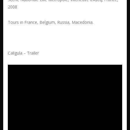
2008
Tours in France, Belgium, Russia, Macedonia.
Caligula – Trailer