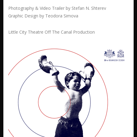
Photography & Video Trailer by Stefan N. Shterev
Graphic Design by Teodora Simova
Little City Theatre Off The Canal Production