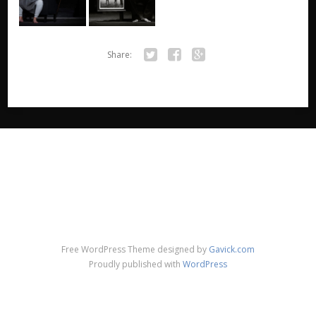
Share:
Twitter
Facebook
Google+
Free WordPress Theme designed by
Gavick.com
Proudly published with
WordPress