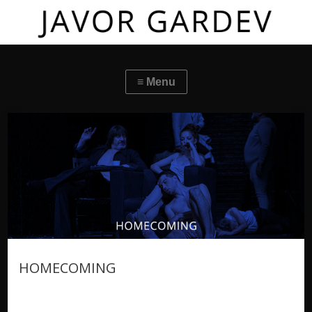
HOMECOMING