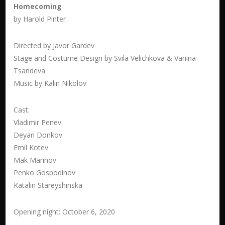
Homecoming
by Harold Pinter
Directed by Javor Gardev
Stage and Costume Design by
Svila Velichkova & Vanina
Tsandeva
Music by Kalin Nikolov
Cast:
Vladimir Penev
Deyan Donkov
Emil Kotev
Mak Marinov
Penko Gospodinov
Katalin Stareyshinska
Opening night: October 6, 2020